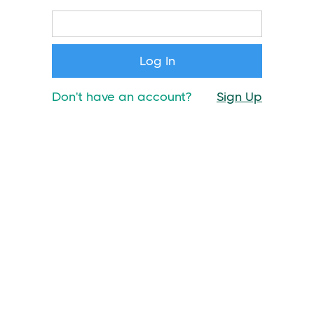
Don't have an account?
Sign Up