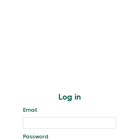
Log in
Email
Password