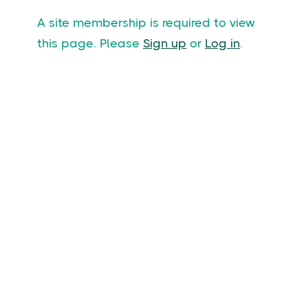
A site membership is required to view
this page. Please
Sign up
or
Log in
.