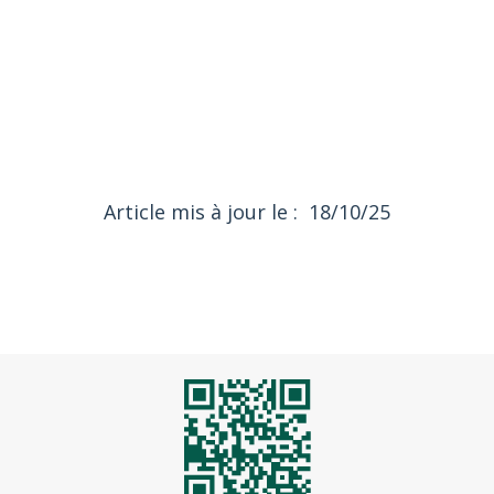
18/10/25
Article mis à jour le :