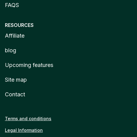
FAQS
RESOURCES
Affiliate
blog
Upcoming features
Site map
Contact
Terms and conditions
Legal Information