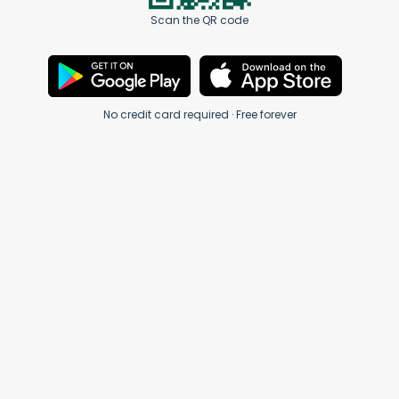
Scan the QR code
No credit card required · Free forever