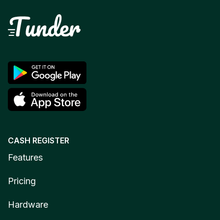
CASH REGISTER
Features
Pricing
Hardware