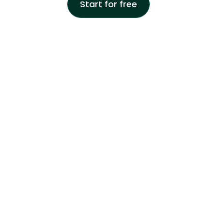
Start for free
One-click registration
Download the cash register application and connect with
Google and Apple in 1 click.