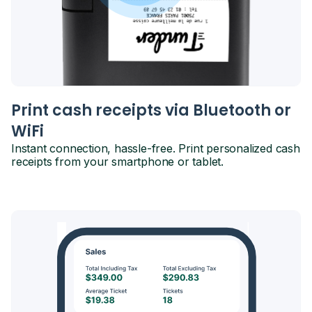
Print cash receipts via Bluetooth or
WiFi
Instant connection, hassle-free. Print personalized cash
receipts from your smartphone or tablet.