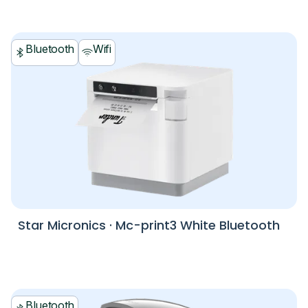
Bluetooth
Wifi
Star Micronics
·
Mc-print3 White Bluetooth
Bluetooth