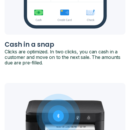
Cash in a snap
Clicks are optimized. In two clicks, you can cash in a
customer and move on to the next sale. The amounts
due are pre-filled.