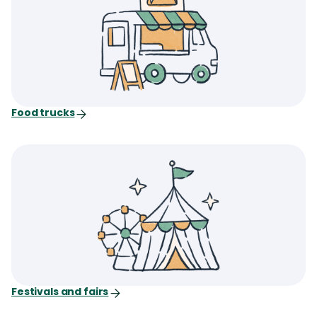
Food trucks
Festivals and fairs