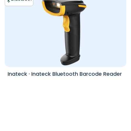
Inateck
·
Inateck Bluetooth Barcode Reader