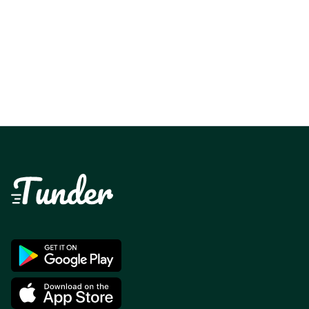
more than 2000 sales with it, cashing out is
super fast and simple. It is the ideal application
for me.
- Gaetan 123456789