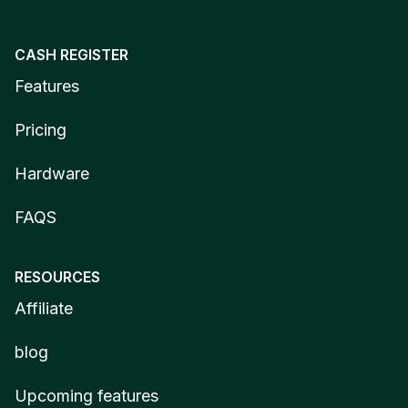
CASH REGISTER
Features
Pricing
Hardware
FAQS
RESOURCES
Affiliate
blog
Upcoming features