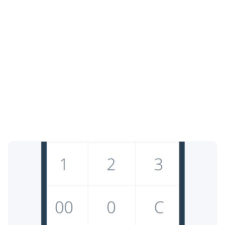
Free with paid options
Enjoy our core service at no cost, with optional premium
upgrades.