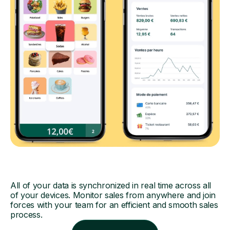
All of your data is synchronized in real time across all
of your devices. Monitor sales from anywhere and join
forces with your team for an efficient and smooth sales
process.