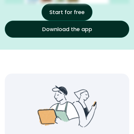
Start for free
Download the app