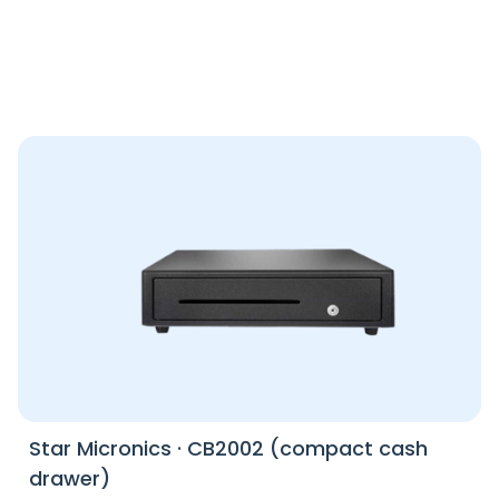
Star Micronics
·
CB2002 (compact cash
drawer)