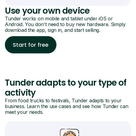
Use your own device
Tunder works on mobile and tablet under iOS or
Android. You don't need to buy new hardware. Simply
download the app, sign in, and start selling.
Start for free
Tunder adapts to your type of
activity
From food trucks to festivals, Tunder adapts to your
business. Learn the use cases and see how Tunder can
meet your needs.