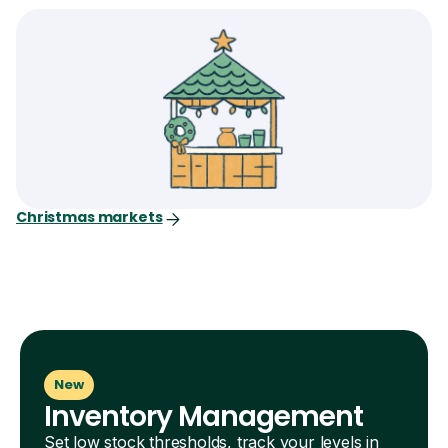
Christmas markets
New
Inventory Management
Set low stock thresholds, track your levels in