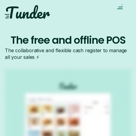
The free and offline POS
The collaborative and flexible cash register to manage
all your sales ⚡