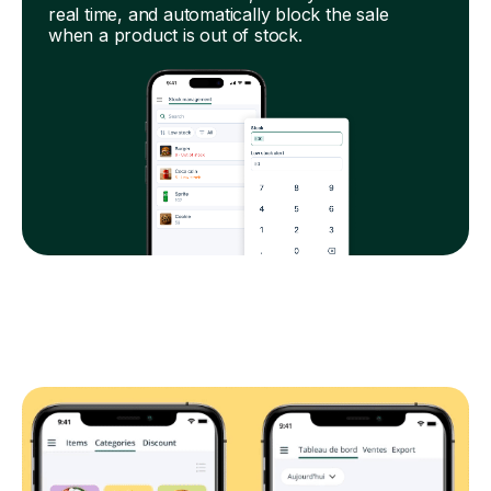
real time, and automatically block the sale
when a product is out of stock.