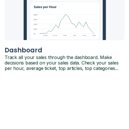
Dashboard
Track all your sales through the dashboard. Make
decisions based on your sales data. Check your sales
per hour, average ticket, top articles, top categories...