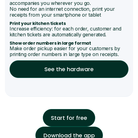
accompanies you wherever you go.
No need for an internet connection, print your
receipts from your smartphone or tablet
Print your kitchen tickets
Increase efficiency: for each order, customer and
kitchen tickets are automatically generated.
Show order numbers in large format
Make order pickup easier for your customers by
printing order numbers in large type on receipts.
See the hardware
Start for free
Download the app