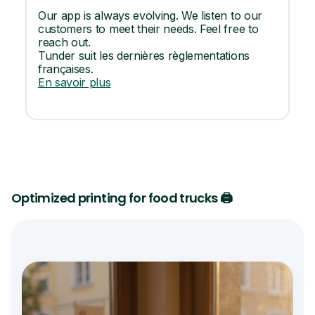
Our app is always evolving. We listen to our
customers to meet their needs. Feel free to
reach out.
Tunder suit les dernières règlementations
françaises.
En savoir plus
Optimized printing for food trucks 🖨