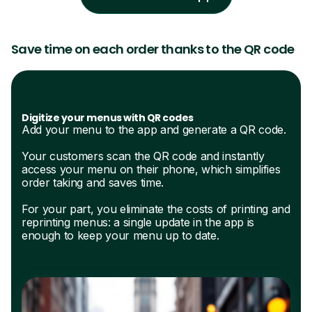
Save time on each order thanks to the QR code
Digitize your menus with QR codes
Add your menu to the app and generate a QR code.
Your customers scan the QR code and instantly
access your menu on their phone, which simplifies
order taking and saves time.
For your part, you eliminate the costs of printing and
reprinting menus: a single update in the app is
enough to keep your menu up to date.