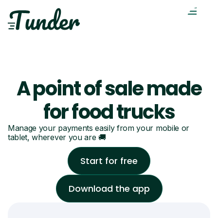
A point of sale made
for food trucks
Manage your payments easily from your mobile or
tablet, wherever you are 🚚
Start for free
Download the app