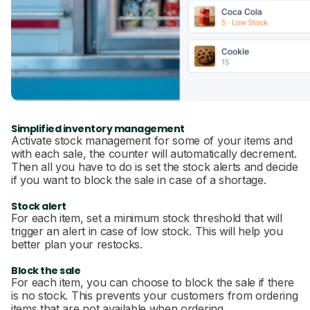
Simplified inventory management
Activate stock management for some of your items and
with each sale, the counter will automatically decrement.
Then all you have to do is set the stock alerts and decide
if you want to block the sale in case of a shortage.
Stock alert
For each item, set a minimum stock threshold that will
trigger an alert in case of low stock. This will help you
better plan your restocks.
Block the sale
For each item, you can choose to block the sale if there
is no stock. This prevents your customers from ordering
items that are not available when ordering.