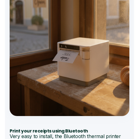
Print your receipts using Bluetooth
Very easy to install, the Bluetooth thermal printer