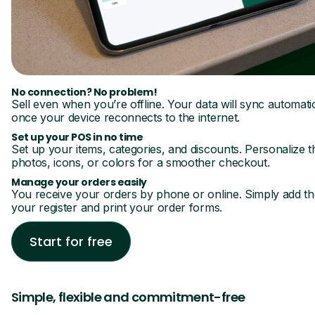
No connection? No problem!
Sell even when you’re offline. Your data will sync automatic
once your device reconnects to the internet.
Set up your POS in no time
Set up your items, categories, and discounts. Personalize 
photos, icons, or colors for a smoother checkout.
Manage your orders easily
You receive your orders by phone or online. Simply add t
your register and print your order forms.
Start for free
Simple, flexible and commitment-free