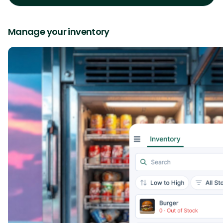
Manage your inventory