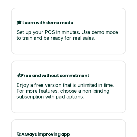
🎓 Learn with demo mode
Set up your POS in minutes. Use demo mode
to train and be ready for real sales.
💰 Free and without commitment
Enjoy a free version that is unlimited in time.
For more features, choose a non-binding
subscription with paid options.
🚀 Always improving app