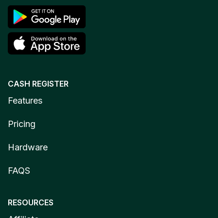
CASH REGISTER
Features
Pricing
Hardware
FAQS
RESOURCES