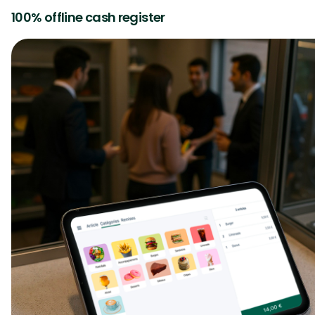
100% offline cash register