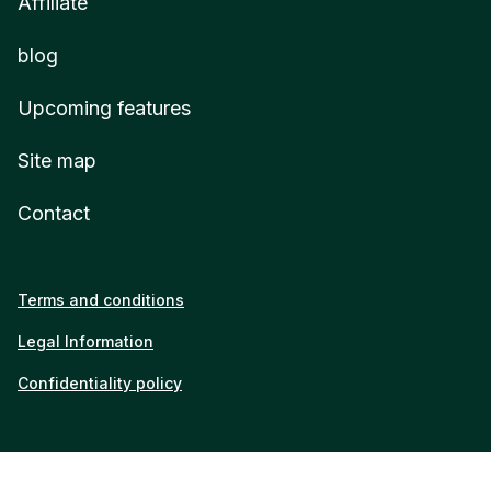
Affiliate
blog
Upcoming features
Site map
Contact
Terms and conditions
Legal Information
Confidentiality policy