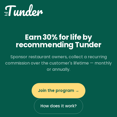
Earn 30% for life by
recommending Tunder
Sponsor restaurant owners, collect a recurring
commission over the customer's lifetime — monthly
or annually.
Join the program →
How does it work?