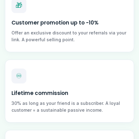
🎁
Customer promotion up to -10%
Offer an exclusive discount to your referrals via your
link. A powerful selling point.
♾️
Lifetime commission
30% as long as your friend is a subscriber. A loyal
customer = a sustainable passive income.