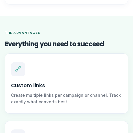
THE ADVANTAGES
Everything you need to succeed
🔗
Custom links
Create multiple links per campaign or channel. Track
exactly what converts best.