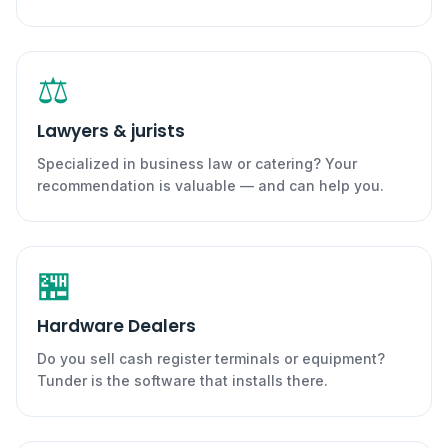
⚖️
Lawyers & jurists
Specialized in business law or catering? Your
recommendation is valuable — and can help you.
🏪
Hardware Dealers
Do you sell cash register terminals or equipment?
Tunder is the software that installs there.