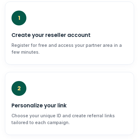
1
Create your reseller account
Register for free and access your partner area in a
few minutes.
2
Personalize your link
Choose your unique ID and create referral links
tailored to each campaign.