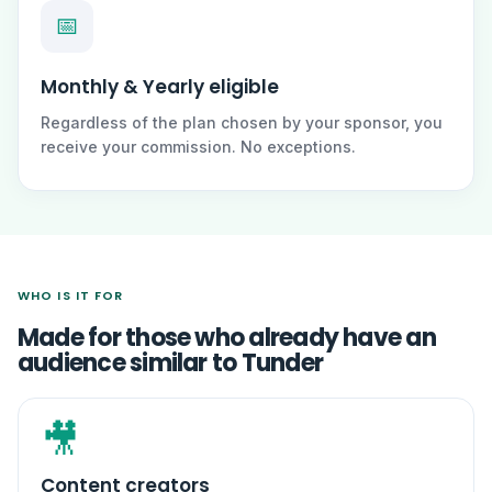
📅
Monthly & Yearly eligible
Regardless of the plan chosen by your sponsor, you
receive your commission. No exceptions.
WHO IS IT FOR
Made for those who already have an
audience similar to Tunder
🎥
Content creators