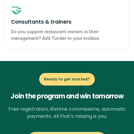
🤝
Consultants & trainers
Do you support restaurant owners in their
management? Add Tunder to your toolbox.
Ready to get started?
Join the program and win tomorrow
Free registration, lifetime commissions, automatic
payments. All that's missing is you.