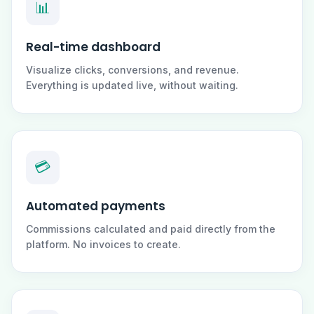
📊
Real-time dashboard
Visualize clicks, conversions, and revenue.
Everything is updated live, without waiting.
💳
Automated payments
Commissions calculated and paid directly from the
platform. No invoices to create.