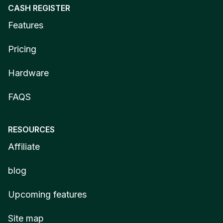
CASH REGISTER
Features
Pricing
Hardware
FAQS
RESOURCES
Affiliate
blog
Upcoming features
Site map