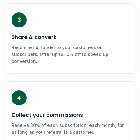
3
Share & convert
Recommend Tunder to your customers or
subscribers. Offer up to 10% off to speed up
conversion.
4
Collect your commissions
Receive 30% of each subscription, each month, for
as long as your referral is a customer.