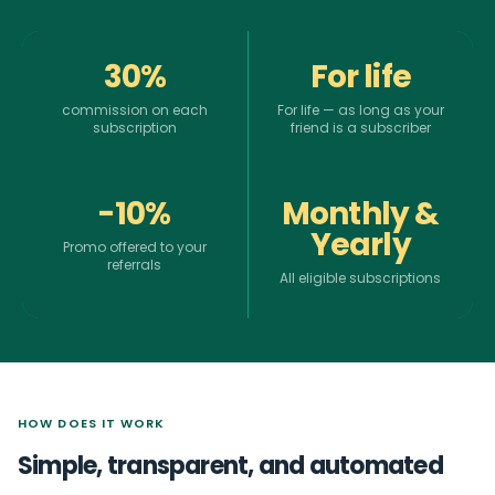
30%
For life
commission on each
For life — as long as your
subscription
friend is a subscriber
-10%
Monthly &
Yearly
Promo offered to your
referrals
All eligible subscriptions
HOW DOES IT WORK
Simple, transparent, and automated