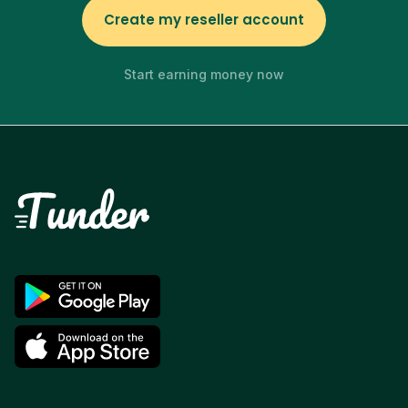
Create my reseller account
Start earning money now