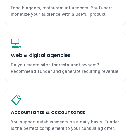
Food bloggers, restaurant influencers, YouTubers —
monetize your audience with a useful product.
💻
Web & digital agencies
Do you create sites for restaurant owners?
Recommend Tunder and generate recurring revenue.
📋
Accountants & accountants
You support establishments on a daily basis. Tunder
is the perfect complement to your consulting offer.