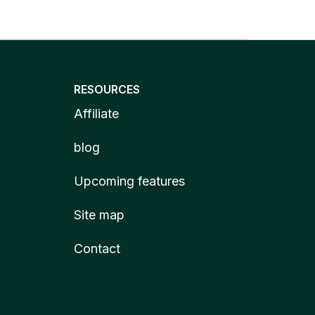
RESOURCES
Affiliate
blog
Upcoming features
Site map
Contact