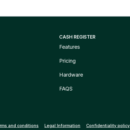
CASH REGISTER
Features
Pricing
Hardware
FAQS
rms and conditions
Legal Information
Confidentiality policy