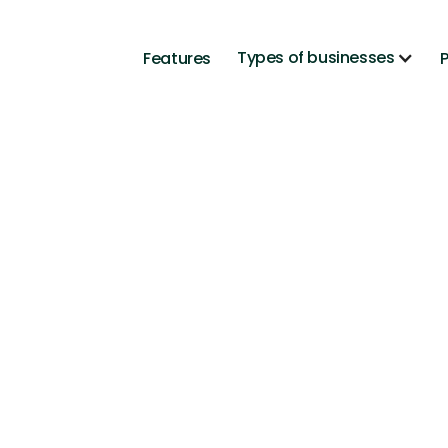
Types of businesses
Features
P