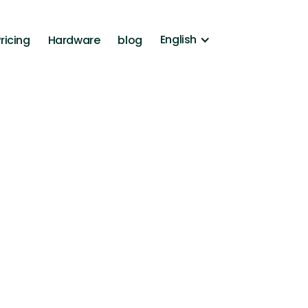
English
ricing
Hardware
blog