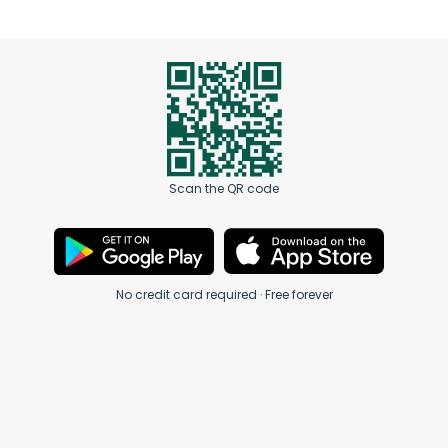
Scan the QR code
No credit card required · Free forever