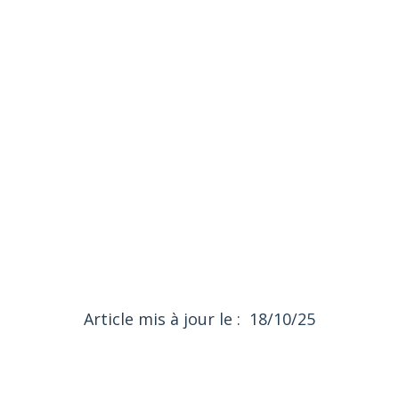
List of bakeries on Google maps
(local SEO)
18/10/25
Article mis à jour le :