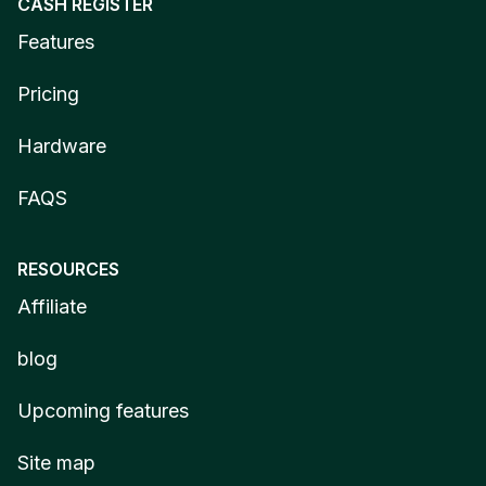
CASH REGISTER
Features
Pricing
Hardware
FAQS
RESOURCES
Affiliate
blog
Upcoming features
Site map