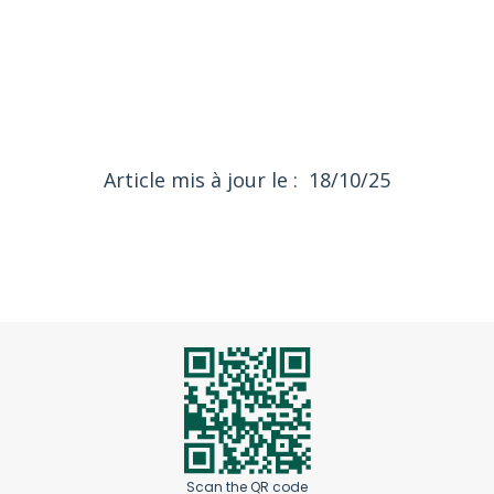
18/10/25
Article mis à jour le :
Scan the QR code