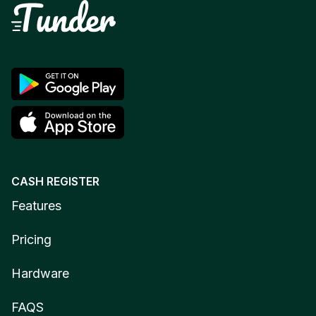
CASH REGISTER
Features
Pricing
Hardware
FAQS