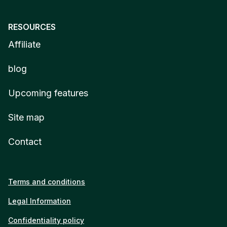
RESOURCES
Affiliate
blog
Upcoming features
Site map
Contact
Terms and conditions
Legal Information
Confidentiality policy