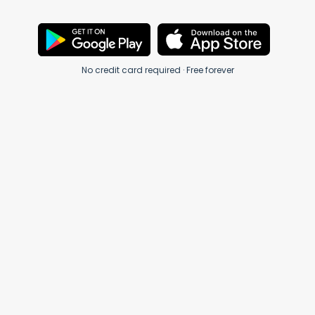
No credit card required · Free forever