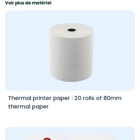
Voir plus de matériel
Thermal printer paper
·
20 rolls of 80mm
thermal paper