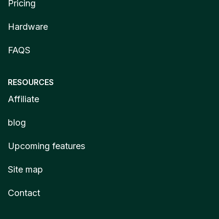
Pricing
Hardware
FAQS
RESOURCES
Affiliate
blog
Upcoming features
Site map
Contact