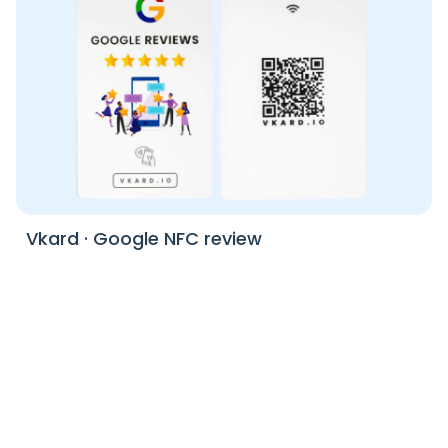
Vkard
·
Google NFC review