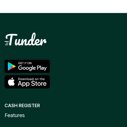
CASH REGISTER
Features