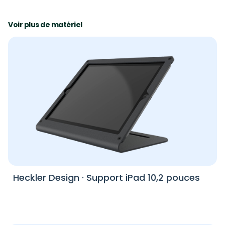
Voir plus de matériel
Heckler Design
·
Support iPad 10,2 pouces