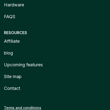
Hardware
FAQS
RESOURCES
Affiliate
blog
Upcoming features
Site map
Contact
Terms and conditions