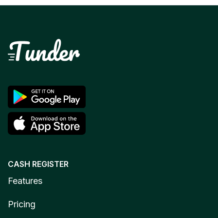
CASH REGISTER
Features
Pricing