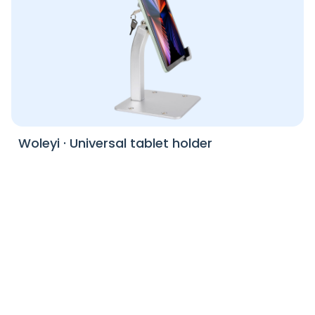
Woleyi
·
Universal tablet holder