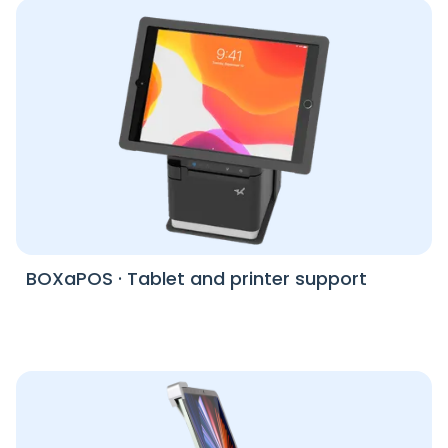
BOXaPOS
·
Tablet and printer support