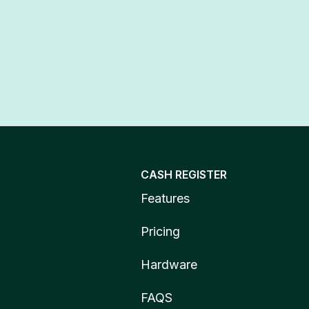
CASH REGISTER
Features
Pricing
Hardware
FAQS