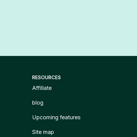
RESOURCES
Affiliate
blog
Upcoming features
Site map