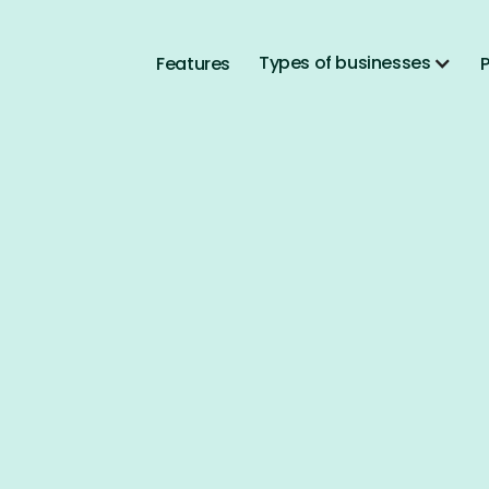
Types of businesses
Features
P