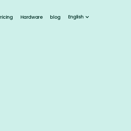
English
ricing
Hardware
blog