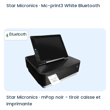
Star Micronics
·
Mc-print3 White Bluetooth
Bluetooth
Star Micronics
·
mPop noir - tiroir caisse et
imprimante