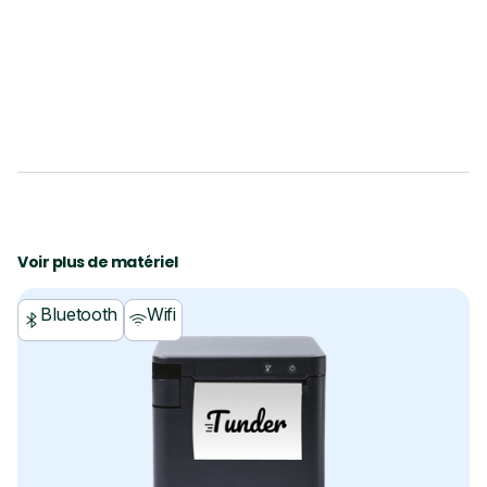
Voir plus de matériel
Bluetooth
Wifi