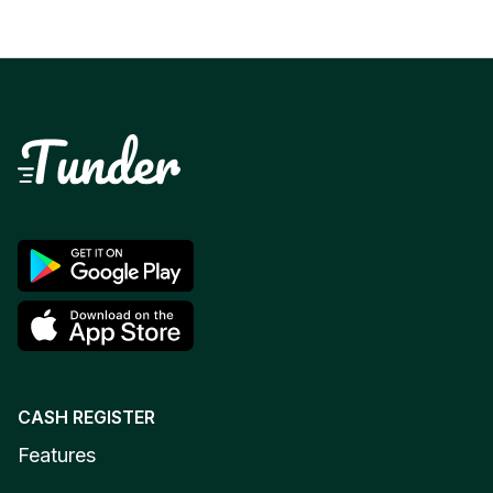
CASH REGISTER
Features