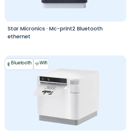
Star Micronics
·
Mc-print2 Bluetooth
ethernet
Bluetooth
Wifi