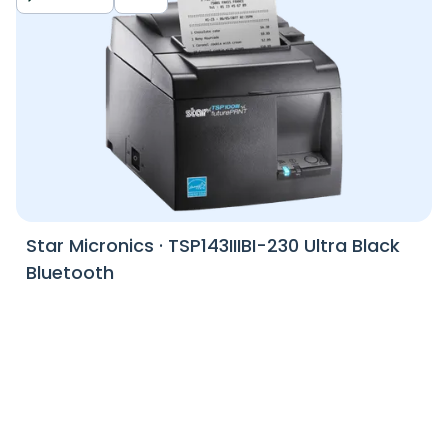
Star Micronics
·
TSP143IIIBI-230 Ultra Black
Bluetooth