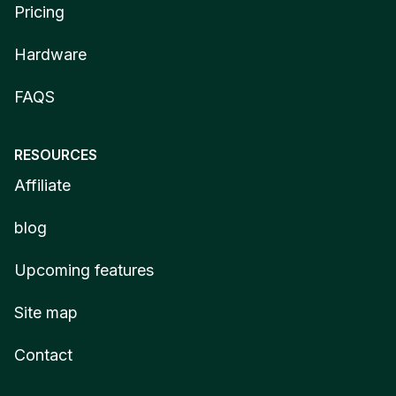
Pricing
Hardware
FAQS
RESOURCES
Affiliate
blog
Upcoming features
Site map
Contact