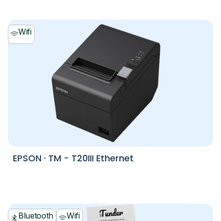
Wifi
EPSON
·
TM - T20III Ethernet
Bluetooth
Wifi