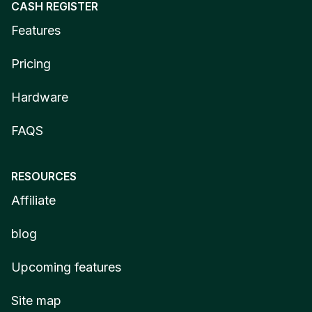
CASH REGISTER
Features
Pricing
Hardware
FAQS
RESOURCES
Affiliate
blog
Upcoming features
Site map